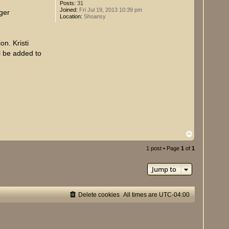
Posts:
31
Joined:
Fri Jul 19, 2013 10:39 pm
rger
Location:
Shoansy
n. Kristi
ll be added to
T
o
p
1 post • Page
1
of
1
Jump to
Delete cookies
All times are
UTC-04:00