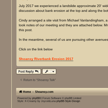
o
s
July 2017 we experienced a landslide approximate 20' wide 
t
discussion about bank erosion at the top and along the bo
Cindy arranged a site visit from Michael Vanlandingham, a
took notes of our meeting and they are attached below. Mr. 
this post.
In the meantime, several of us are pursuing other avenues 
Click on the link below
Shoansy Riverbank Erosion 2017
Post Reply
Return to “Shoansy Talk”
Home
Shoansy.com
Powered by
phpBB
® Forum Software © phpBB Limited
Style: X-Creamy by Joyce&Luna
phpBB-Style-Design