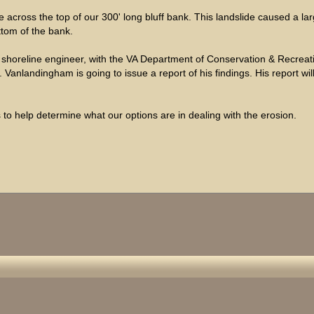
across the top of our 300' long bluff bank. This landslide caused a la
ttom of the bank.
 shoreline engineer, with the VA Department of Conservation & Recreatio
Vanlandingham is going to issue a report of his findings. His report wi
to help determine what our options are in dealing with the erosion.