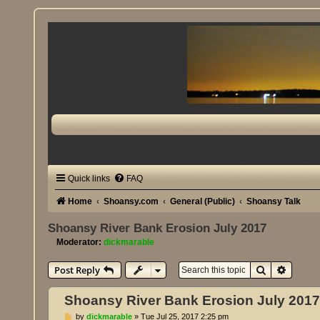
Quick links
FAQ
Home
Shoansy.com
General (Public)
Shoansy Talk
Shoansy River Bank Erosion July 2017
Moderator:
dickmarable
Search
Advanc
Post Reply
Shoansy River Bank Erosion July 201
P
by
dickmarable
»
Tue Jul 25, 2017 2:25 pm