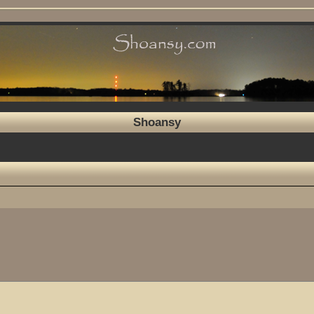
Shoansy
ed search
7