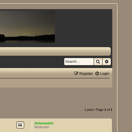
Search
Advanced se
Register
Login
1 post • Page
1
of
1
dickmarable
Moderator