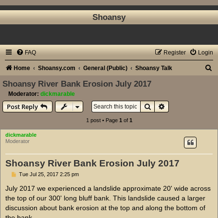
Shoansy
FAQ
Register
Login
S
Home
Shoansy.com
General (Public)
Shoansy Talk
e
Shoansy River Bank Erosion July 2017
a
Moderator:
dickmarable
Search
Advanced search
Post Reply
r
c
1 post • Page
1
of
1
h
dickmarable
Moderator
Shoansy River Bank Erosion July 2017
P
Tue Jul 25, 2017 2:25 pm
o
s
July 2017 we experienced a landslide approximate 20' wide across
t
the top of our 300' long bluff bank. This landslide caused a larger
discussion about bank erosion at the top and along the bottom of
the bank.