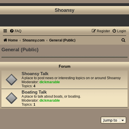
Shoansy
FAQ
Register
Login
S
Home
Shoansy.com
General (Public)
e
General (Public)
a
r
Forum
c
Shoansy Talk
h
A place to post news or interesting topics on or around Shoansy
Moderator:
dickmarable
Topics:
4
Boating Talk
A place to talk about boats, or boating.
Moderator:
dickmarable
Topics:
1
Jump to