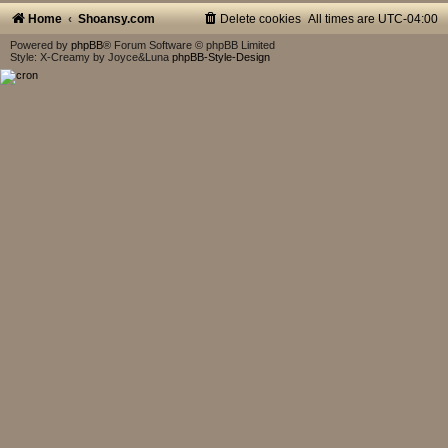
Home
Shoansy.com
Delete cookies
All times are
UTC-04:00
Powered by
phpBB
® Forum Software © phpBB Limited
Style: X-Creamy by Joyce&Luna
phpBB-Style-Design