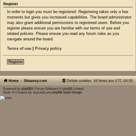
Register
In order to login you must be registered. Registering takes only a few
moments but gives you increased capabilities. The board administrator
may also grant additional permissions to registered users. Before you
register please ensure you are familiar with our terms of use and
related policies. Please ensure you read any forum rules as you
navigate around the board.
Terms of use
|
Privacy policy
Register
Home
Shoansy.com
Delete cookies
All times are
UTC-04:00
Powered by
phpBB
® Forum Software © phpBB Limited
Style: X-Creamy by Joyce&Luna
phpBB-Style-Design