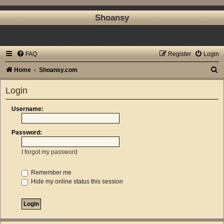
Shoansy
FAQ
Register
Login
S
Home
Shoansy.com
e
Login
a
r
Username:
c
Password:
h
I forgot my password
Remember me
Hide my online status this session