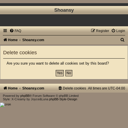
Shoansy
FAQ
Register
Login
S
Home
Shoansy.com
e
Delete cookies
a
r
Are you sure you want to delete all cookies set by this board?
c
h
Home
Shoansy.com
Delete cookies
All times are
UTC-04:00
Powered by
phpBB
® Forum Software © phpBB Limited
Style: X-Creamy by Joyce&Luna
phpBB-Style-Design