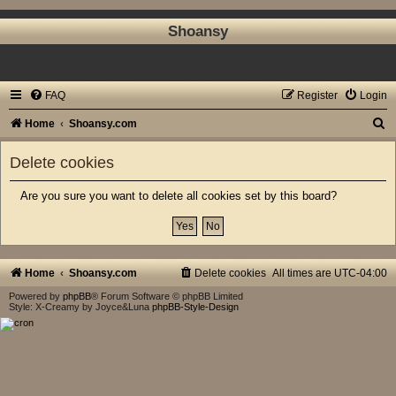
Shoansy
FAQ
Register
Login
S
Home
Shoansy.com
e
Delete cookies
a
r
Are you sure you want to delete all cookies set by this board?
c
h
Home
Shoansy.com
Delete cookies
All times are
UTC-04:00
Powered by
phpBB
® Forum Software © phpBB Limited
Style: X-Creamy by Joyce&Luna
phpBB-Style-Design