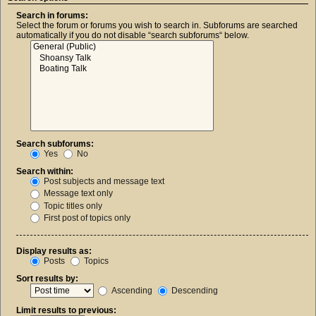
Search in forums:
Select the forum or forums you wish to search in. Subforums are searched
automatically if you do not disable “search subforums“ below.
Search subforums:
Yes
No
Search within:
Post subjects and message text
Message text only
Topic titles only
First post of topics only
Display results as:
Posts
Topics
Sort results by:
Ascending
Descending
Limit results to previous: