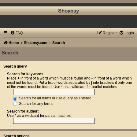
Shoansy
FAQ
Register
Login
Home
Shoansy.com
Search
Search
Search query
Search for keywords:
Place
+
in front of a word which must be found and
-
in front of a word which
must not be found. Put a list of words separated by
|
into brackets if only one
of the words must be found. Use * as a wildcard for partial matches.
Search for all terms or use query as entered
Search for any terms
Search for author:
Use * as a wildcard for partial matches.
Search options