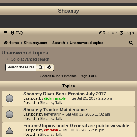
Shoansy
FAQ
Register
Login
S
Home
Shoansy.com
Search
Unanswered topics
e
Unanswered topics
a
Go to advanced search
Search
Advanced search
r
c
Search found 4 matches • Page
1
of
1
h
Topics
Shoansy River Bank Erosion July 2017
Last post by
dickmarable
«
Tue Jul 25, 2017 2:25 pm
Posted in
Shoansy Talk
Shoansy Tractor Maintenance
Last post by
tonymartin
«
Sat Aug 22, 2015 11:02 am
Posted in
Shoansy Talk
Forums/Topics under General are public viewable
Last post by
dmtalon
«
Thu Jul 16, 2015 7:05 pm
Posted in
Shoansy Talk