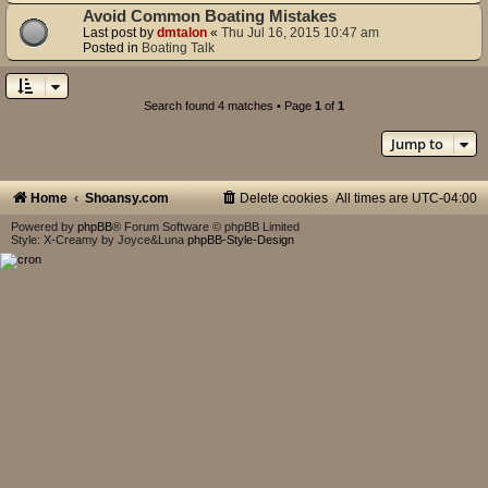
Avoid Common Boating Mistakes
Last post by
dmtalon
«
Thu Jul 16, 2015 10:47 am
Posted in
Boating Talk
Search found 4 matches • Page
1
of
1
Jump to
Home
Shoansy.com
Delete cookies
All times are
UTC-04:00
Powered by
phpBB
® Forum Software © phpBB Limited
Style: X-Creamy by Joyce&Luna
phpBB-Style-Design