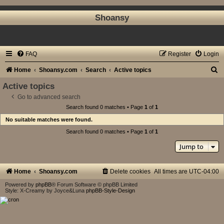
Shoansy
FAQ
Register
Login
S
Home
Shoansy.com
Search
Active topics
e
Active topics
a
Go to advanced search
Search found 0 matches • Page
1
of
1
r
No suitable matches were found.
c
Search found 0 matches • Page
1
of
1
h
Jump to
Home
Shoansy.com
Delete cookies
All times are
UTC-04:00
Powered by
phpBB
® Forum Software © phpBB Limited
Style: X-Creamy by Joyce&Luna
phpBB-Style-Design