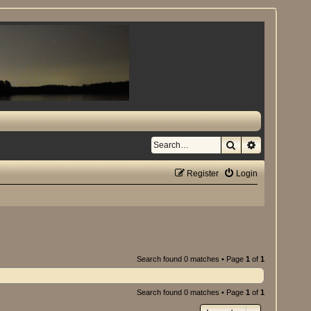
Search
Advanced se
Register
Login
Search found 0 matches • Page
1
of
1
Search found 0 matches • Page
1
of
1