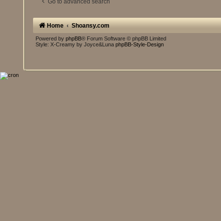
Go to advanced search
Home
Shoansy.com
Powered by
phpBB
® Forum Software © phpBB Limited
Style: X-Creamy by Joyce&Luna
phpBB-Style-Design