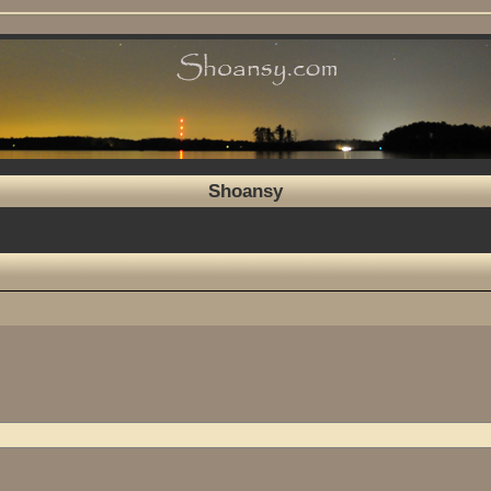
Shoansy