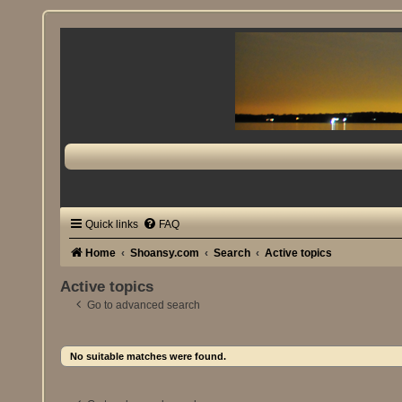
Quick links
FAQ
Home
Shoansy.com
Search
Active topics
Active topics
Go to advanced search
No suitable matches were found.