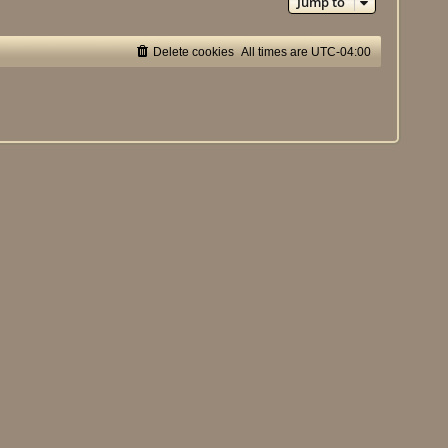
Jump to
Delete cookies
All times are
UTC-04:00