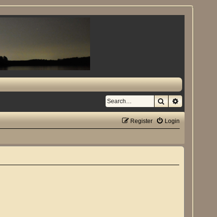
Search
Advanced se
Register
Login