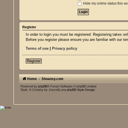
Hide my online status this se
Register
In order to login you must be registered. Registering takes o
Before you register please ensure you are familiar with our t
Terms of use
|
Privacy policy
Register
Home
Shoansy.com
Powered by
phpBB
® Forum Software © phpBB Limited
Style: X-Creamy by Joyce&Luna
phpBB-Style-Design