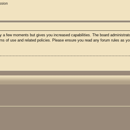
ssion
nly a few moments but gives you increased capabilities. The board administrato
erms of use and related policies. Please ensure you read any forum rules as y