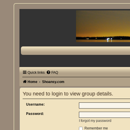
Quick links
FAQ
Home
Shoansy.com
You need to login to view group details.
Username:
Password:
I forgot my password
Remember me