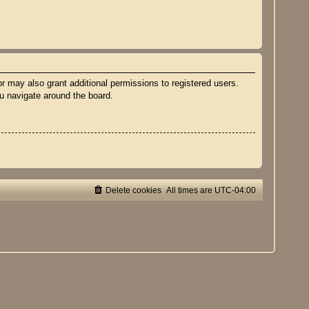
r may also grant additional permissions to registered users.
ou navigate around the board.
Delete cookies
All times are
UTC-04:00