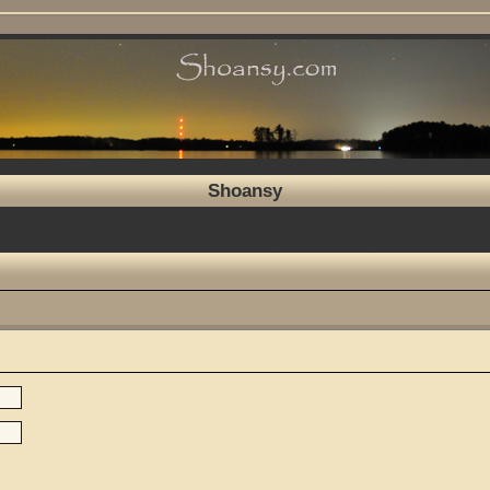
Shoansy