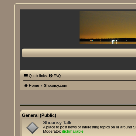
Quick links
FAQ
Home
Shoansy.com
General (Public)
Shoansy Talk
A place to post news or interesting topics on or around 
Moderator:
dickmarable