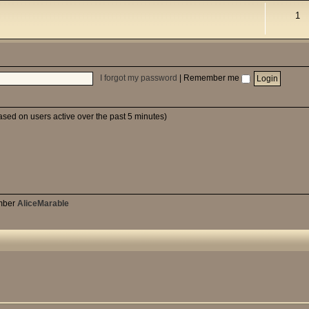
1
I forgot my password
|
Remember me
based on users active over the past 5 minutes)
mber
AliceMarable