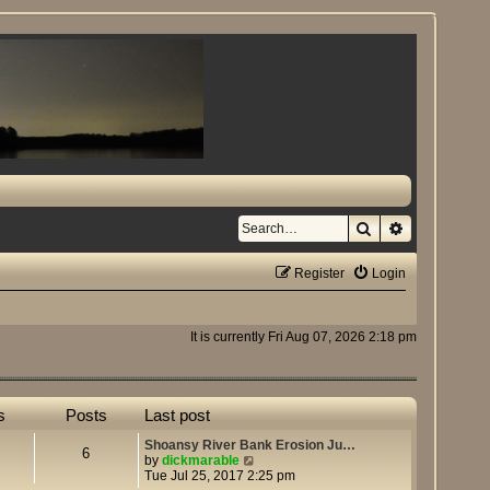
Search
Advanced se
Register
Login
It is currently Fri Aug 07, 2026 2:18 pm
s
Posts
Last post
Shoansy River Bank Erosion Ju…
6
V
by
dickmarable
i
Tue Jul 25, 2017 2:25 pm