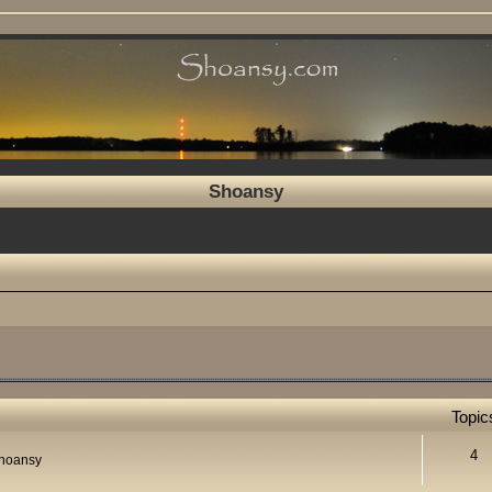
Shoansy
Topic
4
Shoansy