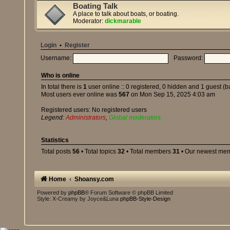
Boating Talk
A place to talk about boats, or boating.
Moderator:
dickmarable
Login
•
Register
Username:
Password:
Who is online
In total there is
1
user online :: 0 registered, 0 hidden and 1 guest (
Most users ever online was
567
on Mon Sep 15, 2025 4:03 am
Registered users: No registered users
Legend:
Administrators
,
Global moderators
Statistics
Total posts
56
• Total topics
32
• Total members
31
• Our newest me
Home
Shoansy.com
Powered by
phpBB
® Forum Software © phpBB Limited
Style: X-Creamy by Joyce&Luna
phpBB-Style-Design