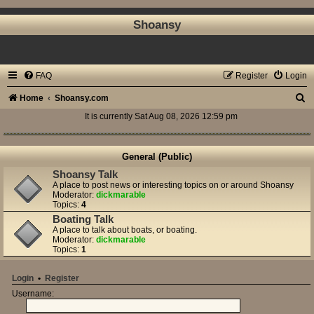
Shoansy
FAQ
Register
Login
S
Home
Shoansy.com
e
It is currently Sat Aug 08, 2026 12:59 pm
a
r
General (Public)
c
Shoansy Talk
A place to post news or interesting topics on or around Shoansy
h
Moderator:
dickmarable
Topics:
4
Boating Talk
A place to talk about boats, or boating.
Moderator:
dickmarable
Topics:
1
Login
•
Register
Username: