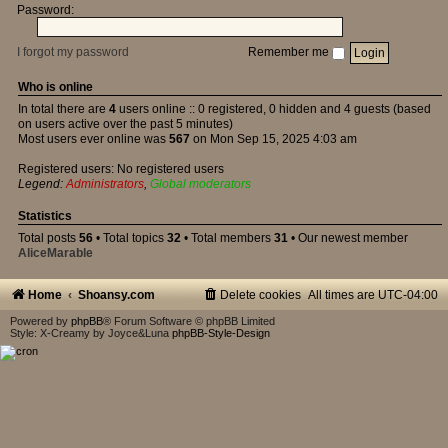
Password:
I forgot my password
Remember me
Who is online
In total there are
4
users online :: 0 registered, 0 hidden and 4 guests (based
on users active over the past 5 minutes)
Most users ever online was
567
on Mon Sep 15, 2025 4:03 am
Registered users: No registered users
Legend:
Administrators
,
Global moderators
Statistics
Total posts
56
• Total topics
32
• Total members
31
• Our newest member
AliceMarable
Home
Shoansy.com
Delete cookies
All times are
UTC-04:00
Powered by
phpBB
® Forum Software © phpBB Limited
Style: X-Creamy by Joyce&Luna
phpBB-Style-Design